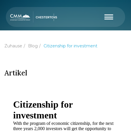
Zuhause
Blog
Citizenship for investment
Artikel
Citizenship for
investment
With the program of economic citizenship, for the next
three years 2,000 investors will get the opportunity to