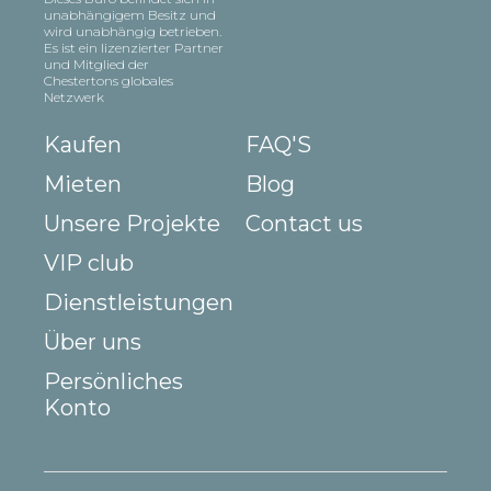
unabhängigem Besitz und
wird unabhängig betrieben.
Es ist ein lizenzierter Partner
und Mitglied der
Chestertons globales
Netzwerk
Kaufen
FAQ'S
Mieten
Blog
Unsere Projekte
Contact us
VIP club
Dienstleistungen
Über uns
Persönliches
Konto