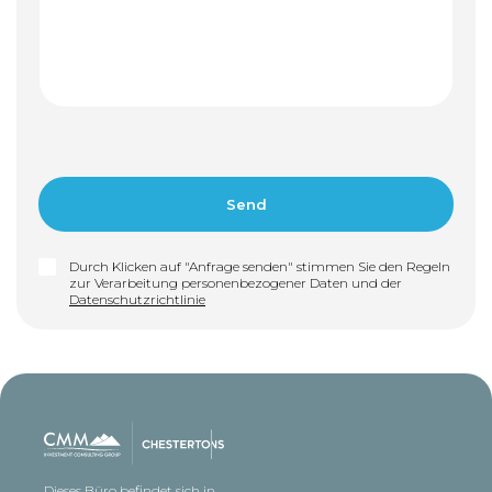
Durch Klicken auf "Anfrage senden" stimmen Sie den Regeln
zur Verarbeitung personenbezogener Daten und der
Datenschutzrichtlinie
Dieses Büro befindet sich in