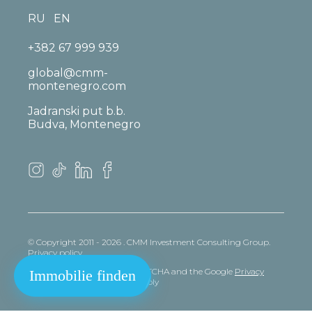
RU
EN
+382 67 999 939
global@cmm-
montenegro.com
Jadranski put b.b.
Budva, Montenegro
© Copyright 2011 - 2026 . CMM Investment Consulting Group.
Privacy policy
This site is protected by reCAPTCHA and the Google
Privacy
Immobilie finden
policy
and
Terms
of Service apply