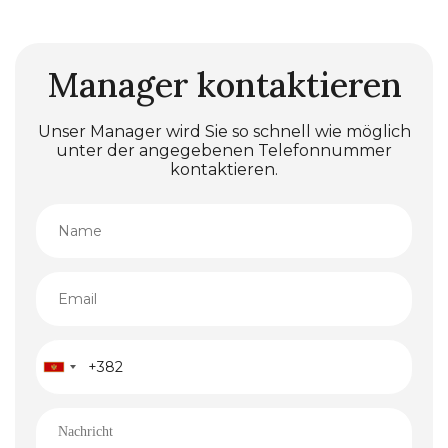
Manager kontaktieren
Unser Manager wird Sie so schnell wie möglich
unter der angegebenen Telefonnummer
kontaktieren.