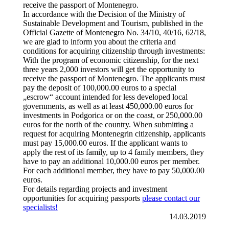
receive the passport of Montenegro.
In accordance with the Decision of the Ministry of
Sustainable Development and Tourism, published in the
Official Gazette of Montenegro No. 34/10, 40/16, 62/18,
we are glad to inform you about the criteria and
conditions for acquiring citizenship through investments:
With the program of economic citizenship, for the next
three years 2,000 investors will get the opportunity to
receive the passport of Montenegro. The applicants must
pay the deposit of 100,000.00 euros to a special
„escrow“ account intended for less developed local
governments, as well as at least 450,000.00 euros for
investments in Podgorica or on the coast, or 250,000.00
euros for the north of the country. When submitting a
request for acquiring Montenegrin citizenship, applicants
must pay 15,000.00 euros. If the applicant wants to
apply the rest of its family, up to 4 family members, they
have to pay an additional 10,000.00 euros per member.
For each additional member, they have to pay 50,000.00
euros.
For details regarding projects and investment
opportunities for acquiring passports
please contact our
specialists!
14.03.2019